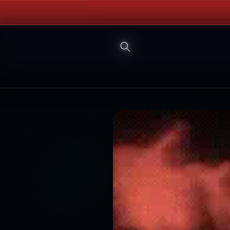
Skip to
content
Skip to
product
information