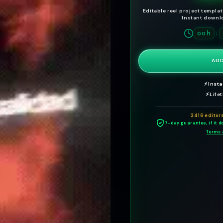
Editable reel project templa
Instant downlo
h
:
00
ADD
⚡
Inst
⚡
Life
3416 editor
7-day guarantee, if it do
Terms 