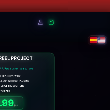
Log
Cart
in
 REEL PROJECT
4.9/5
2925
VERIFIED REVIEWS
F REPETITIVE WORK
L LOOK WITHOUT PLUGINS
H-LEVEL PRODUCTIONS
 FOREVER
.99
R
S
$39
e
a