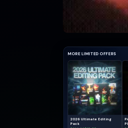
MORE LIMITED OFFERS
2026 Ultimate Editing
P
Pack
P