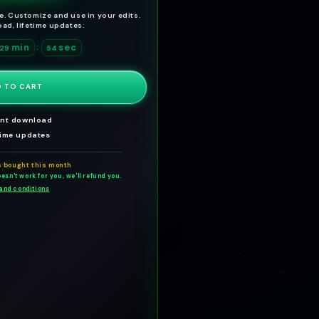
g
l
te. Customize and use in your edits.
ad, lifetime updates.
u
e
min
l
p
sec
:
29
52
a
r
r
i
 TO CART
p
c
ant download
r
e
time updates
i
c
s bought this month
esn't work for you, we'll refund you.
e
and conditions