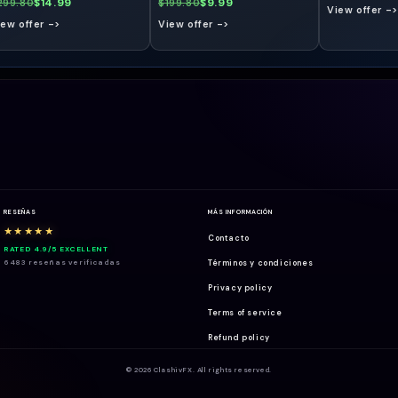
$14.99
$9.99
299.80
$199.80
View offer ->
iew offer ->
View offer ->
RESEÑAS
MÁS INFORMACIÓN
★★★★★
Contacto
RATED 4.9/5 EXCELLENT
6483 reseñas verificadas
Términos y condiciones
Privacy policy
Terms of service
Refund policy
© 2026 ClashivFX. All rights reserved.