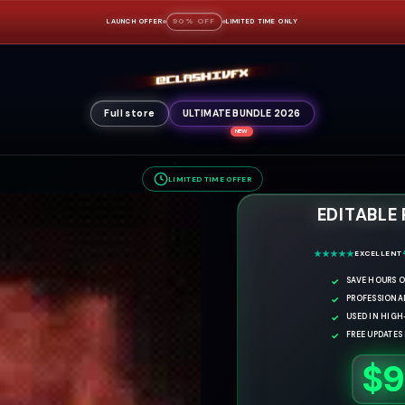
90% OFF
LAUNCH OFFER
LIMITED TIME ONLY
Full store
ULTIMATE BUNDLE 2026
NEW
LIMITED TIME OFFER
EDITABLE
EXCELLENT
SAVE HOURS O
PROFESSIONA
USED IN HIG
FREE UPDATES
$9