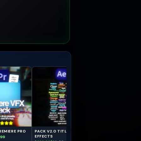
REMIERE PRO
PACK V2.0 TITLES AFTER
PACK TITLES DaVinci
EFFECTS
Resolve
.99