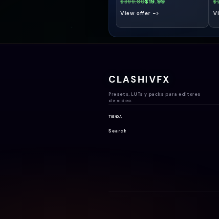
$19.99
$399.80
$
View offer ->
V
CLASHIVFX
Presets, LUTs y packs para editores
de video.
TIENDA
Search