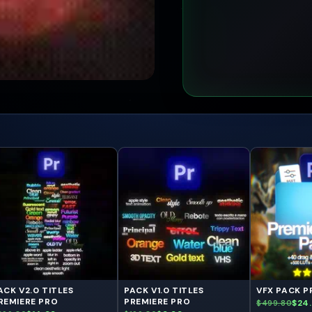
ACK V2.0 TITLES
PACK V1.0 TITLES
VFX PACK P
REMIERE PRO
PREMIERE PRO
$24
$499.80