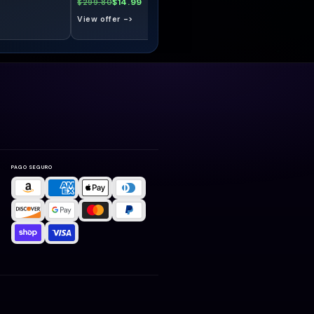
$14.99
$14.99
$299.80
$299.80
View offer ->
View offer ->
PAGO SEGURO